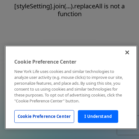
[styleSetting].join(...).replaceAll is not a
function
Cookie Preference Center
New York Life uses cookies and similar technologies to
analyze user activity (e.g. mouse clicks) to improve our site,
personalize features, and place ads. By using this site, you
consent to us using cookies and similar technologies for
these purposes. To opt out of advertising cookies, click the
"Cookie Preference Center" button.
Cookie Preference Center
I Understand