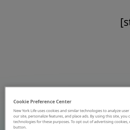
[s
Cookie Preference Center
New York Life uses cookies and similar technologies to analyze user 
our site, personalize features, and place ads. By using this site, you
technologies for these purposes. To opt out of advertising cookies, 
button.