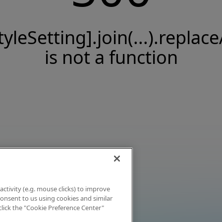
tyleSetting].join(...).replace
is not a function
activity (e.g. mouse clicks) to improve
 consent to us using cookies and similar
click the "Cookie Preference Center"